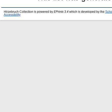
Hirzebruch Collection is powered by
EPrints 3.4
which is developed by the
Scho
Accessibility