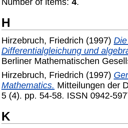
Number of items:
4
.
H
Hirzebruch, Friedrich
(1997)
Die
Differentialgleichung und algeb
Berliner Mathematischen Gesell
Hirzebruch, Friedrich
(1997)
Ger
Mathematics.
Mitteilungen der 
5 (4). pp. 54-58. ISSN 0942-597
K