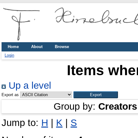
Home
About
Browse
Login
Items wher
Up a level
Export as
Group by:
Creators
Jump to:
H
|
K
|
S