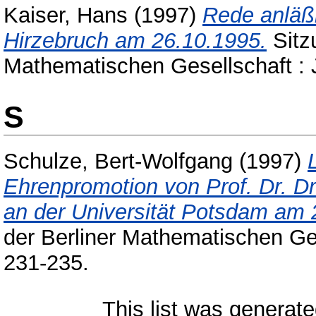
Kaiser, Hans
(1997)
Rede anläßl
Hirzebruch am 26.10.1995.
Sitz
Mathematischen Gesellschaft : 
S
Schulze, Bert-Wolfgang
(1997)
Ehrenpromotion von Prof. Dr. Dr.
an der Universität Potsdam am 
der Berliner Mathematischen Ge
231-235.
This list was generat