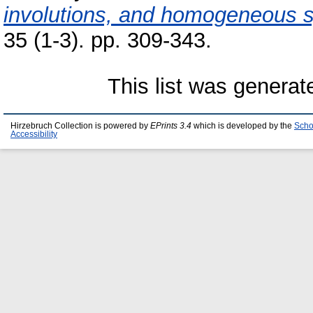
involutions, and homogeneous s
35 (1-3). pp. 309-343.
This list was genera
Hirzebruch Collection is powered by
EPrints 3.4
which is developed by the
Scho
Accessibility