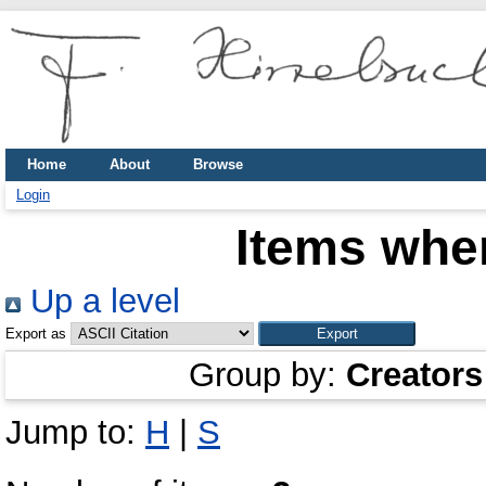
Home
About
Browse
Login
Items wher
Up a level
Export as
Group by:
Creators
Jump to:
H
|
S