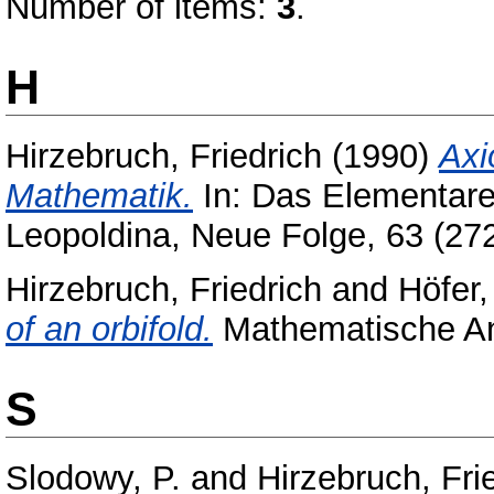
Number of items:
3
.
H
Hirzebruch, Friedrich
(1990)
Axi
Mathematik.
In: Das Elementare
Leopoldina, Neue Folge, 63 (272)
Hirzebruch, Friedrich
and
Höfer
of an orbifold.
Mathematische Ann
S
Slodowy, P.
and
Hirzebruch, Fri