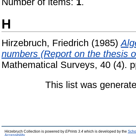
Number of items:
1
.
H
Hirzebruch, Friedrich
(1985)
Alg
numbers (Report on the thesis o
Mathematical Surveys, 40 (4). p
This list was generat
Hirzebruch Collection is powered by
EPrints 3.4
which is developed by the
Scho
Accessibility