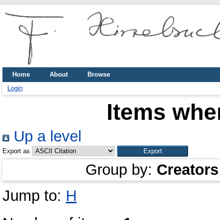
Home
About
Browse
Login
Items wher
Up a level
Export as
Group by:
Creators
Jump to:
H