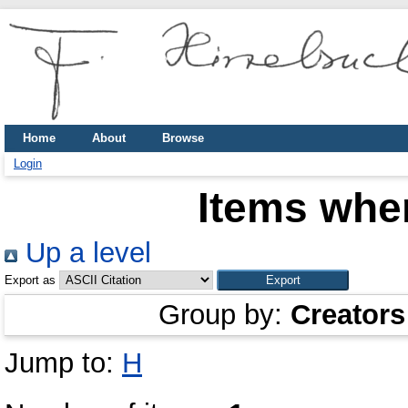
Home
About
Browse
Login
Items wher
Up a level
Export as
Group by:
Creators
Jump to:
H