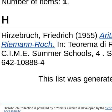
Number of items:
1
.
H
Hirzebruch, Friedrich
(1955)
Ari
Riemann-Roch.
In: Teorema di 
C.I.M.E. Summer Schools, 4 . Sp
642-10888-4
This list was genera
Hirzebruch Collection is powered by
EPrints 3.4
which is developed by the
Scho
Accessibility