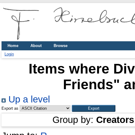
Home
About
Browse
Login
Items where Div
Friends" a
Up a level
Export as
Group by:
Creators