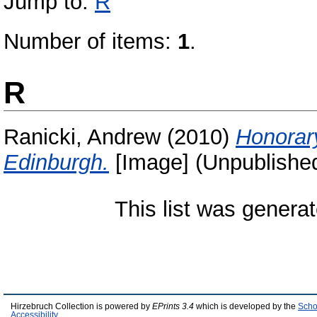
Jump to:
R
Number of items:
1
.
R
Ranicki, Andrew
(2010)
Honorary
Edinburgh.
[Image] (Unpublishe
This list was genera
Hirzebruch Collection is powered by
EPrints 3.4
which is developed by the
Scho
Accessibility