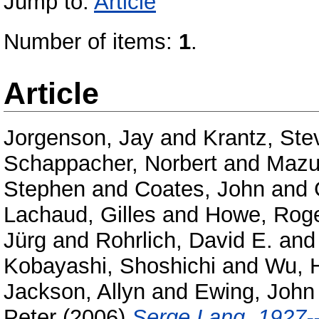
Jump to:
Article
Number of items:
1
.
Article
Jorgenson, Jay
and
Krantz, Ste
Schappacher, Norbert
and
Mazur
Stephen
and
Coates, John
and
Lachaud, Gilles
and
Howe, Rog
Jürg
and
Rohrlich, David E.
an
Kobayashi, Shoshichi
and
Wu, 
Jackson, Allyn
and
Ewing, John
Peter
(2006)
Serge Lang, 1927-