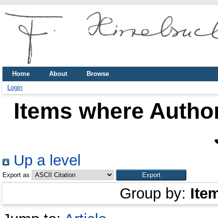
Home
About
Browse
Login
Items where Author
Up a level
Export as
Group by:
Ite