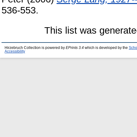
536-553.
This list was generat
Hirzebruch Collection is powered by
EPrints 3.4
which is developed by the
Scho
Accessibility