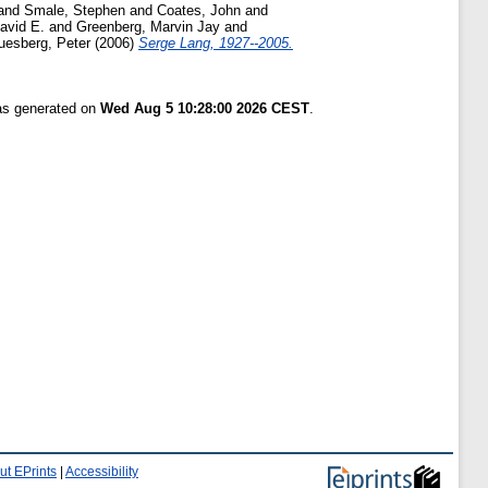
and
Smale, Stephen
and
Coates, John
and
David E.
and
Greenberg, Marvin Jay
and
uesberg, Peter
(2006)
Serge Lang, 1927--2005.
was generated on
Wed Aug 5 10:28:00 2026 CEST
.
ut EPrints
|
Accessibility