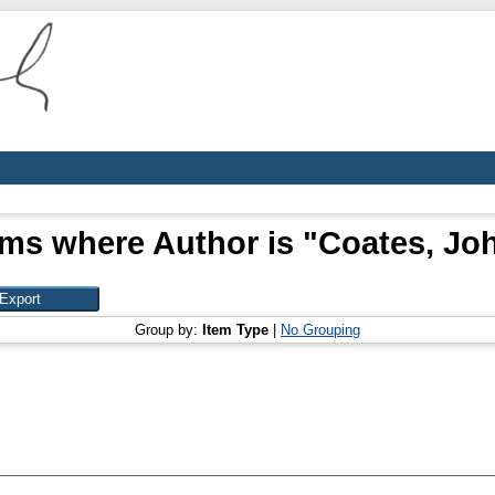
ems where Author is "
Coates, Jo
Group by:
Item Type
|
No Grouping