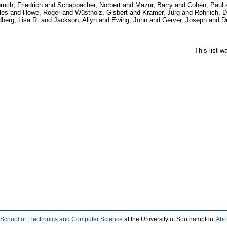
ruch, Friedrich
and
Schappacher, Norbert
and
Mazur, Barry
and
Cohen, Paul
les
and
Howe, Roger
and
Wüstholz, Gisbert
and
Kramer, Jürg
and
Rohrlich, 
berg, Lisa R.
and
Jackson, Allyn
and
Ewing, John
and
Gerver, Joseph
and
D
This list 
School of Electronics and Computer Science
at the University of Southampton.
Abo