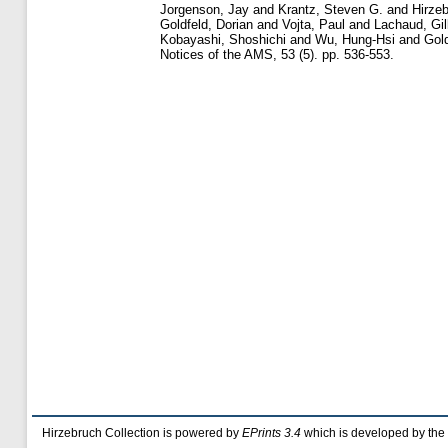
Jorgenson, Jay
and
Krantz, Steven G.
and
Hirzeb
Goldfeld, Dorian
and
Vojta, Paul
and
Lachaud, Gil
Kobayashi, Shoshichi
and
Wu, Hung-Hsi
and
Gold
Notices of the AMS, 53 (5). pp. 536-553.
Hirzebruch Collection is powered by
EPrints 3.4
which is developed by the