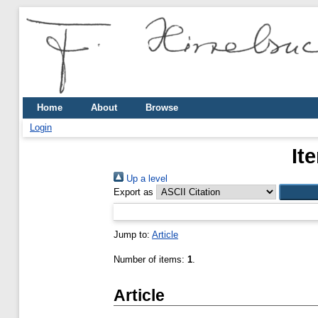
Home
About
Browse
Login
It
Up a level
Export as
Jump to:
Article
Number of items:
1
.
Article