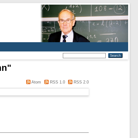
hn
"
Atom
RSS 1.0
RSS 2.0